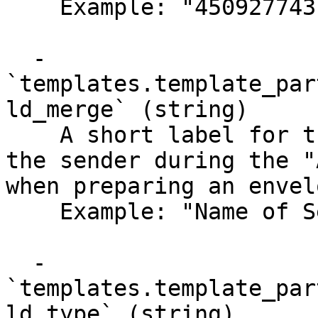
    Example: "450927743"

  - 
`templates.template_par
ld_merge` (string)

    A short label for the merge field, shown to 
the sender during the "
when preparing an envel
    Example: "Name of Sender"

  - 
`templates.template_par
ld_type` (string)
