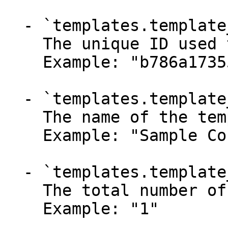
  - `templates.template_fingerprint` (string)

    The unique ID used to identify this template.

    Example: "b786a173554cc06371248caf0b250704"

  - `templates.template_title` (string)

    The name of the template.

    Example: "Sample Contract"

  - `templates.template_page_total` (string)

    The total number of pages in the template.

    Example: "1"
