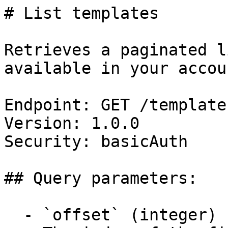
# List templates

Retrieves a paginated l
available in your accoun
Endpoint: GET /templates
Version: 1.0.0

Security: basicAuth

## Query parameters:

  - `offset` (integer)
