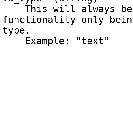
    This will always be text, due to merge 
functionality only bein
type.

    Example: "text"
