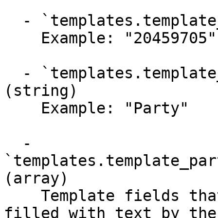
  - `templates.template_parties.party_id` (string)

    Example: "20459705"

  - `templates.template_parties.party_name` 
(string)

    Example: "Party"

  - 
`templates.template_par
(array)

    Template fields that can optionally be pre-
filled with text by the