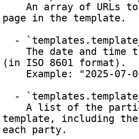
    An array of URLs to full-size images of each 
page in the template.

  - `templates.template_uploaded` (string)

    The date and time the template was uploaded 
(in ISO 8601 format).

    Example: "2025-07-01T08:40:38+0000"

  - `templates.template_parties` (array)

    A list of the parties assigned to the 
template, including the
each party.
