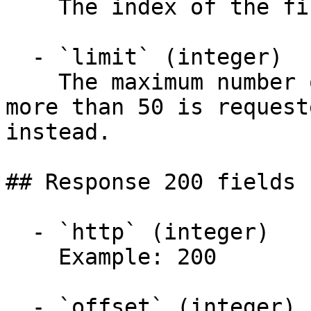
    The index of the first envelope to retrieve.

  - `limit` (integer)

    The maximum number of envelopes to return. If 
more than 50 is request
instead.

## Response 200 fields 
  - `http` (integer)

    Example: 200

  - `offset` (integer)
