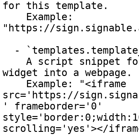
for this template.

    Example: 
"https://sign.signable.
  - `templates.template_widget_embed` (string)

    A script snippet for embedding the signing 
widget into a webpage.

    Example: "<iframe 
src='https://sign.signa
' frameborder='0' 
style='border:0;width:1
scrolling='yes'></iframe