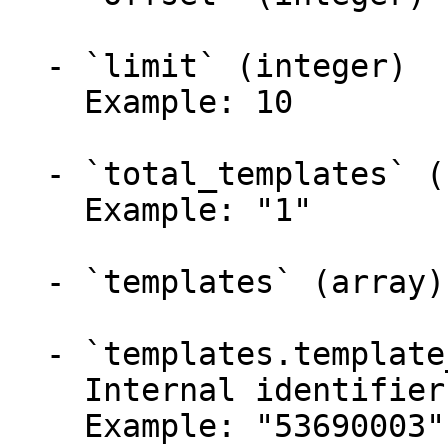
  - `limit` (integer)

    Example: 10

  - `total_templates` (string)

    Example: "1"

  - `templates` (array)

  - `templates.template_id` (string)

    Internal identifier.

    Example: "53690003"
