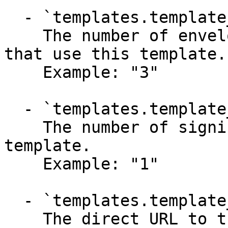
  - `templates.template_in_progress` (string)

    The number of envelopes currently in progress 
that use this template.

    Example: "3"

  - `templates.template_parties_total` (string)

    The number of signing parties included in the 
template.

    Example: "1"

  - `templates.template_widget_url` (string)

    The direct URL to the hosted signing widget 