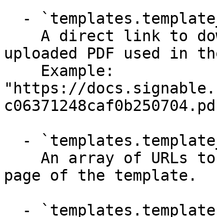
  - `templates.template_pdf_url` (string)

    A direct link to download the original 
uploaded PDF used in th
    Example: 
"https://docs.signable.
c06371248caf0b250704.pdf
  - `templates.template_thumbnails` (array)

    An array of URLs to thumbnail images for each 
page of the template.

  - `templates.template_pages` (array)
