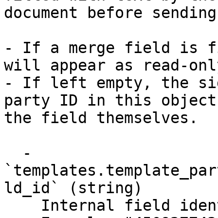
document before sending.
- If a merge field is f
will appear as read-onl
- If left empty, the si
party ID in this object
the field themselves.

  - 
`templates.template_par
ld_id` (string)

    Internal field identifier.
